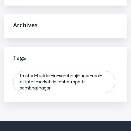
Archives
Tags
trusted-builder-in-sambhajinagar-real-
estate-market-in-chhatrapati-
sambhajinagar