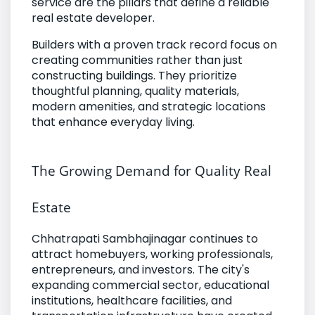
service are the pillars that define a reliable
real estate developer.
Builders with a proven track record focus on
creating communities rather than just
constructing buildings. They prioritize
thoughtful planning, quality materials,
modern amenities, and strategic locations
that enhance everyday living.
The Growing Demand for Quality Real
Estate
Chhatrapati Sambhajinagar continues to
attract homebuyers, working professionals,
entrepreneurs, and investors. The city's
expanding commercial sector, educational
institutions, healthcare facilities, and