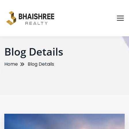
Blog Details
Home
Blog Details