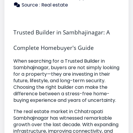
Source : Real estate
Trusted Builder in Sambhajinagar: A 
Complete Homebuyer's Guide
When searching for a Trusted Builder in
Sambhajinagar, buyers are not simply looking
for a property—they are investing in their
future, lifestyle, and long-term security.
Choosing the right builder can make the
difference between a stress-free home-
buying experience and years of uncertainty.
The real estate market in Chhatrapati
Sambhajinagar has witnessed remarkable
growth over the last decade. With expanding
infrastructure, improving connectivity, and