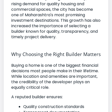
rising demand for quality housing and
commercial spaces, the city has become
one of Maharashtra's most promising
investment destinations. This growth has also
increased the importance of selecting a
builder known for quality, transparency, and
timely project delivery.
Why Choosing the Right Builder Matters
Buying a home is one of the biggest financial
decisions most people make in their lifetime.
While location and amenities are important,
the credibility of the developer plays an
equally critical role.
A reputed builder ensures:
Quality construction standards