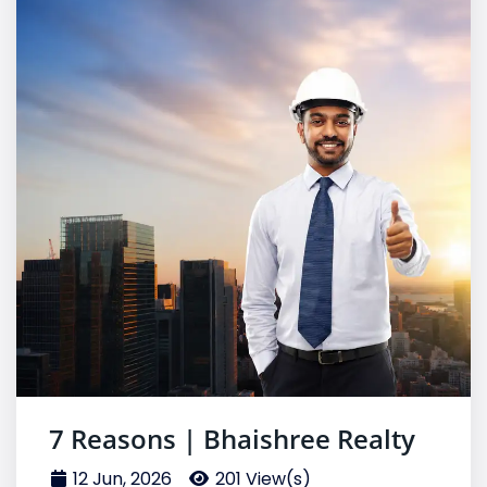
7 Reasons | Bhaishree Realty
12 Jun, 2026
201 View(s)