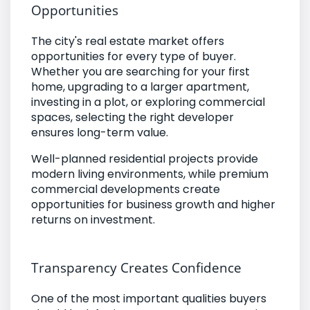
Opportunities
The city's real estate market offers
opportunities for every type of buyer.
Whether you are searching for your first
home, upgrading to a larger apartment,
investing in a plot, or exploring commercial
spaces, selecting the right developer
ensures long-term value.
Well-planned residential projects provide
modern living environments, while premium
commercial developments create
opportunities for business growth and higher
returns on investment.
Transparency Creates Confidence
One of the most important qualities buyers