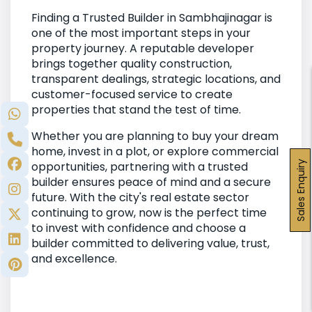
Finding a Trusted Builder in Sambhajinagar is
one of the most important steps in your
property journey. A reputable developer
brings together quality construction,
transparent dealings, strategic locations, and
customer-focused service to create
properties that stand the test of time.
Whether you are planning to buy your dream
home, invest in a plot, or explore commercial
Sales Enquiry
opportunities, partnering with a trusted
builder ensures peace of mind and a secure
future. With the city's real estate sector
continuing to grow, now is the perfect time
to invest with confidence and choose a
builder committed to delivering value, trust,
and excellence.