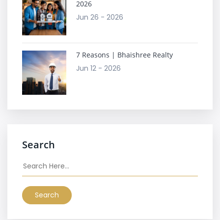
2026
Jun 26 - 2026
7 Reasons | Bhaishree Realty
Jun 12 - 2026
Search
Search