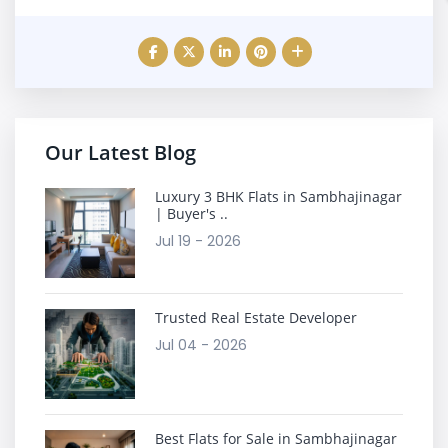
Our Latest Blog
Luxury 3 BHK Flats in Sambhajinagar
| Buyer's ..
Jul 19 - 2026
Trusted Real Estate Developer
Jul 04 - 2026
Best Flats for Sale in Sambhajinagar