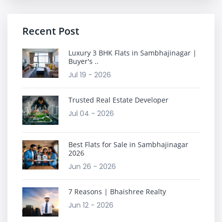
Recent Post
Luxury 3 BHK Flats in Sambhajinagar |
Buyer's ..
Jul 19 - 2026
Trusted Real Estate Developer
Jul 04 - 2026
Best Flats for Sale in Sambhajinagar
2026
Jun 26 - 2026
7 Reasons | Bhaishree Realty
Jun 12 - 2026