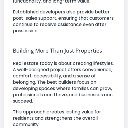
functionality, and long-term value.
Established developers also provide better
post-sales support, ensuring that customers
continue to receive assistance even after
possession.
Building More Than Just Properties
Real estate today is about creating lifestyles.
A well-designed project offers convenience,
comfort, accessibility, and a sense of
belonging. The best builders focus on
developing spaces where families can grow,
professionals can thrive, and businesses can
succeed.
This approach creates lasting value for
residents and strengthens the overall
community.