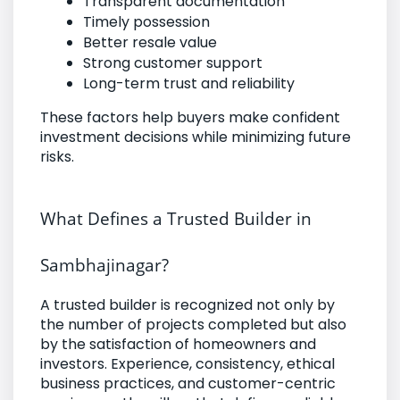
Transparent documentation
Timely possession
Better resale value
Strong customer support
Long-term trust and reliability
These factors help buyers make confident
investment decisions while minimizing future
risks.
What Defines a Trusted Builder in
Sambhajinagar?
A trusted builder is recognized not only by
the number of projects completed but also
by the satisfaction of homeowners and
investors. Experience, consistency, ethical
business practices, and customer-centric