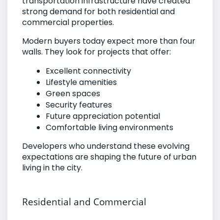
transportation infrastructure have created
strong demand for both residential and
commercial properties.
Modern buyers today expect more than four
walls. They look for projects that offer:
Excellent connectivity
Lifestyle amenities
Green spaces
Security features
Future appreciation potential
Comfortable living environments
Developers who understand these evolving
expectations are shaping the future of urban
living in the city.
Residential and Commercial