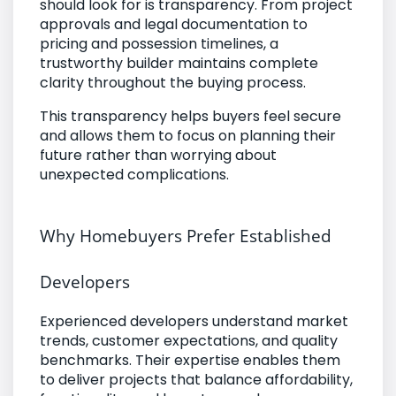
should look for is transparency. From project
approvals and legal documentation to
pricing and possession timelines, a
trustworthy builder maintains complete
clarity throughout the buying process.
This transparency helps buyers feel secure
and allows them to focus on planning their
future rather than worrying about
unexpected complications.
Why Homebuyers Prefer Established
Developers
Experienced developers understand market
trends, customer expectations, and quality
benchmarks. Their expertise enables them
to deliver projects that balance affordability,