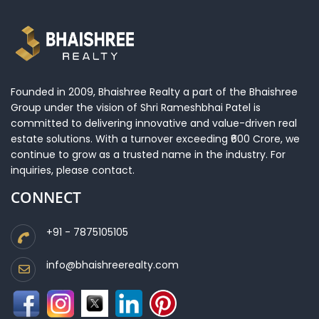
Founded in 2009, Bhaishree Realty a part of the Bhaishree
Group under the vision of Shri Rameshbhai Patel is
committed to delivering innovative and value-driven real
estate solutions. With a turnover exceeding ₹600 Crore, we
continue to grow as a trusted name in the industry. For
inquiries, please contact.
CONNECT
+91 - 7875105105
info@bhaishreerealty.com