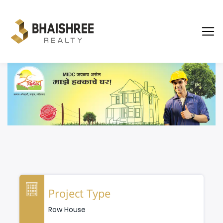
Project Type
Row House