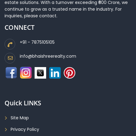
estate solutions. With a turnover exceeding ₹600 Crore, we
continue to grow as a trusted name in the industry. For
inquiries, please contact.
CONNECT
+91 - 7875105105
info@bhaishreerealty.com
Quick LINKS
Site Map
Privacy Policy