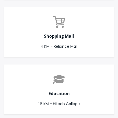
Shopping Mall
4 KM - Reliance Mall
Education
1.5 KM - Hitech College