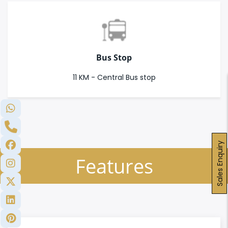
Bus Stop
11 KM - Central Bus stop
Sales Enquiry
Features