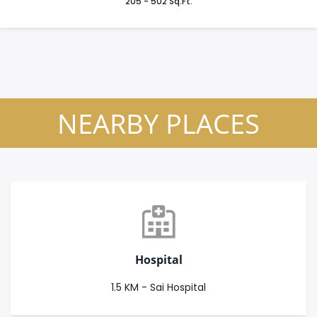
205 - 502 Sq.Ft.
NEARBY PLACES
Hospital
1.5 KM - Sai Hospital