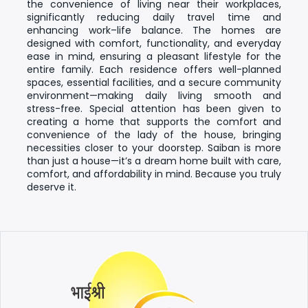
the convenience of living near their workplaces,
significantly reducing daily travel time and
enhancing work–life balance. The homes are
designed with comfort, functionality, and everyday
ease in mind, ensuring a pleasant lifestyle for the
entire family.
Each residence offers well-planned
spaces, essential facilities, and a secure community
environment—making daily living smooth and
stress-free. Special attention has been given to
creating a home that supports the comfort and
convenience of the lady of the house, bringing
necessities closer to your doorstep.
Saiban is more
than just a house—it’s a dream home built with care,
comfort, and affordability in mind. Because you truly
deserve it.