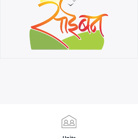
Units