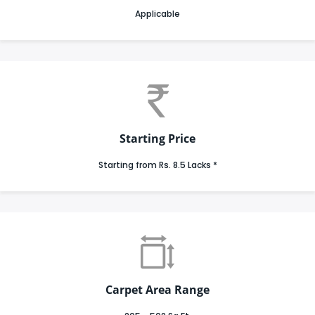
Applicable
Starting Price
Starting from Rs. 8.5 Lacks *
Carpet Area Range