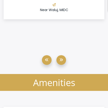
Near Waluj, MIDC
Amenities