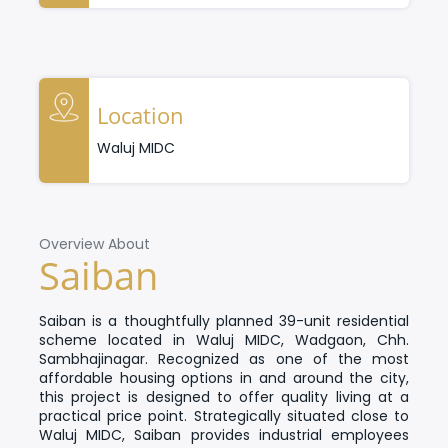
Location
Waluj MIDC
Overview About
Saiban
Saiban
is a thoughtfully planned 39-unit residential
scheme located in Waluj MIDC, Wadgaon, Chh.
Sambhajinagar. Recognized as one of the most
affordable housing options in and around the city,
this project is designed to offer quality living at a
practical price point.
Strategically situated close to
Waluj MIDC, Saiban provides industrial employees