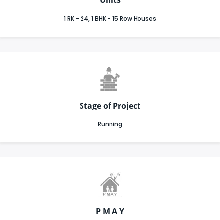
1 RK - 24, 1 BHK - 15 Row Houses
Stage of Project
Running
P M A Y