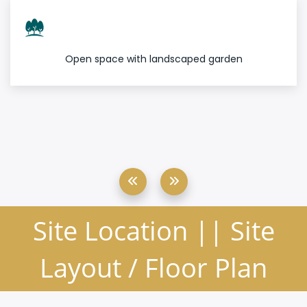
Open space with landscaped garden
Site Location || Site
Layout / Floor Plan