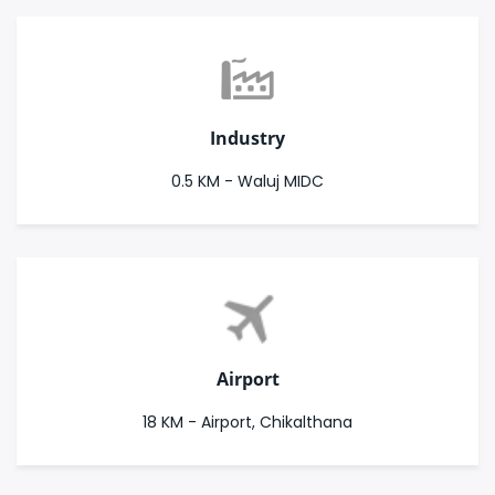
Industry
0.5 KM - Waluj MIDC
Airport
18 KM - Airport, Chikalthana