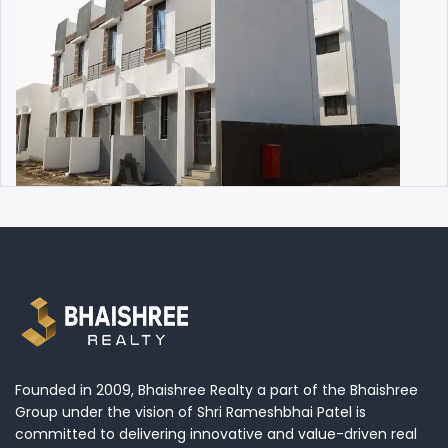
Founded in 2009, Bhaishree Realty a part of the Bhaishree
Group under the vision of Shri Rameshbhai Patel is
committed to delivering innovative and value-driven real