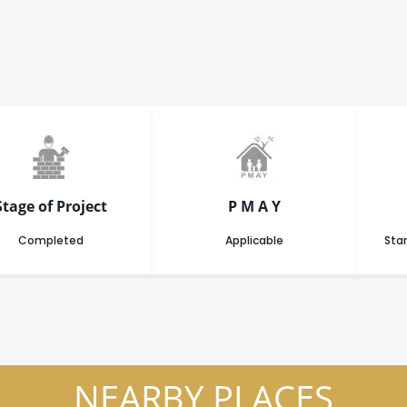
Stage of Project
P M A Y
Completed
Applicable
Star
NEARBY PLACES