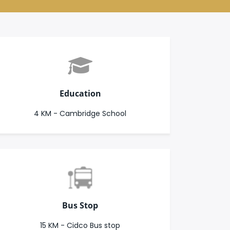
Education
4 KM - Cambridge School
Bus Stop
15 KM - Cidco Bus stop