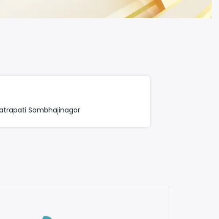
trapati Sambhajinagar