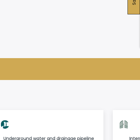
Underground water and drainage pipeline
Inter