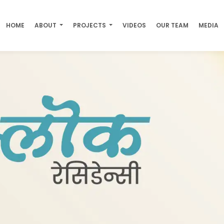
HOME
ABOUT
PROJECTS
VIDEOS
OUR TEAM
MEDIA