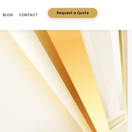
Request a Quote
BLOG
CONTACT