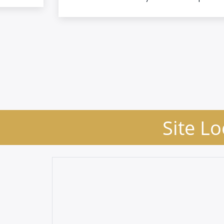
Site Lo