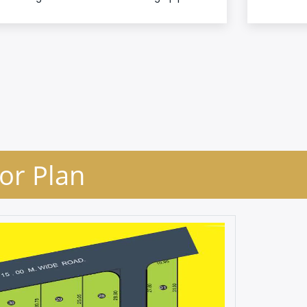
oor Plan