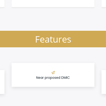
Features
Near proposed DMIC