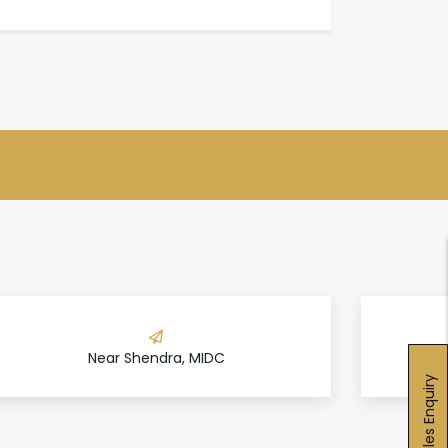
Near Shendra, MIDC
Sales Enquiry