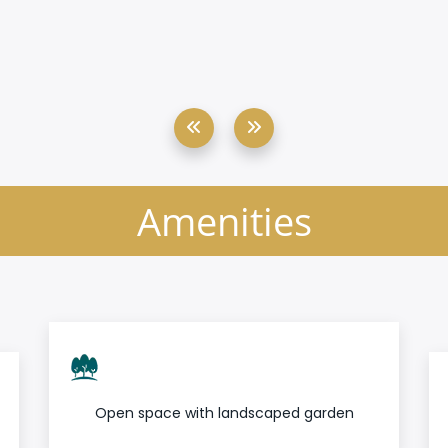
Amenities
Open space with landscaped garden