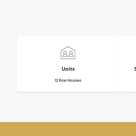
Units
12 Row Houses