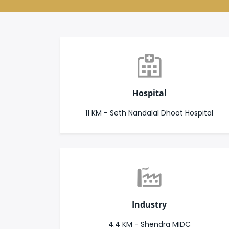
Hospital
11 KM - Seth Nandalal Dhoot Hospital
Industry
4.4 KM - Shendra MIDC