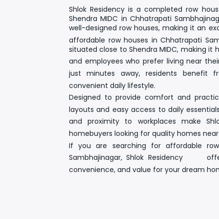
Shlok Residency
is a completed row house
Shendra MIDC in Chhatrapati Sambhajinaga
well-designed row houses
, making it an ex
affordable row houses in Chhatrapati Sa
situated close to
Shendra MIDC
, making it h
and employees who prefer living near their
just minutes away, residents benefi
convenient daily lifestyle.
Designed to provide comfort and practica
layouts and easy access to daily essential
and proximity to workplaces make Shlo
homebuyers looking for
quality homes nea
If you are searching for
affordable ro
Sambhajinagar
, Shlok Residency offers
convenience, and value for your dream ho