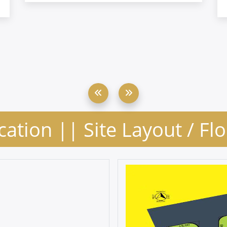
cation || Site Layout / Fl