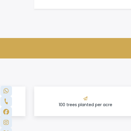
100 trees planted per acre