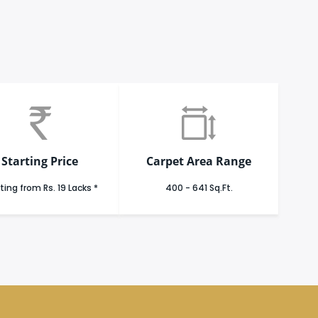
Starting Price
Carpet Area Range
ting from Rs. 19 Lacks *
400 - 641 Sq.Ft.