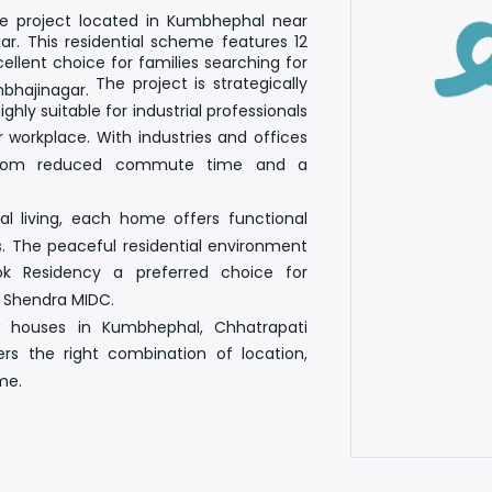
 project located in Kumbhephal near
r. This residential scheme features
12
cellent choice for families searching for
The project is strategically
mbhajinagar
.
ighly suitable for industrial professionals
 workplace. With industries and offices
t from reduced commute time and a
l living, each home offers functional
s. The peaceful residential environment
k Residency a preferred choice for
r Shendra MIDC
.
w houses in Kumbhephal, Chhatrapati
 the right combination of location,
me.