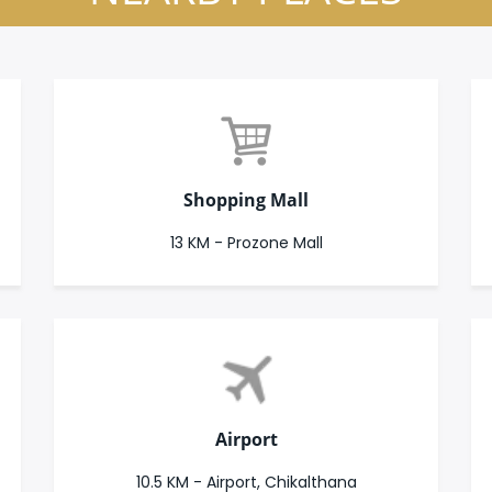
Shopping Mall
13 KM - Prozone Mall
Airport
10.5 KM - Airport, Chikalthana