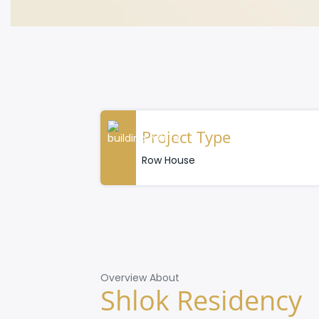
Project Type
Row House
Overview About
Shlok Residency