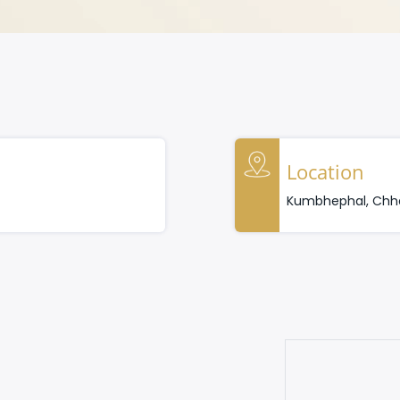
Location
Kumbhephal, Chha