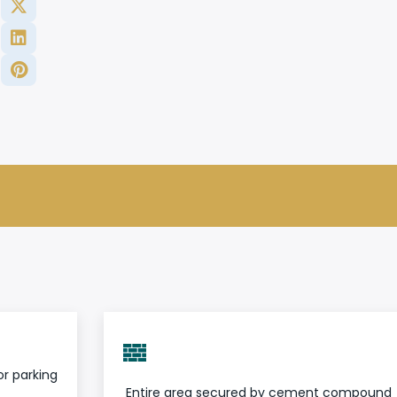
r parking
Entire area secured by cement compound