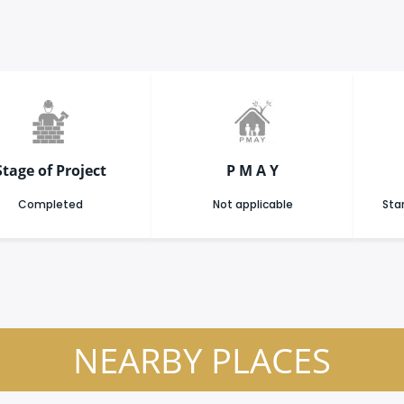
Stage of Project
P M A Y
Completed
Not applicable
Star
NEARBY PLACES