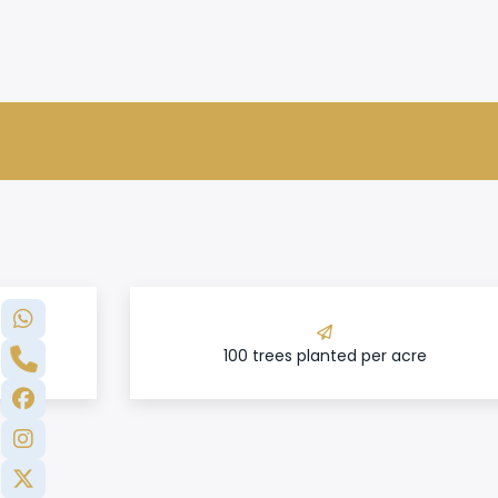
100 trees planted per acre