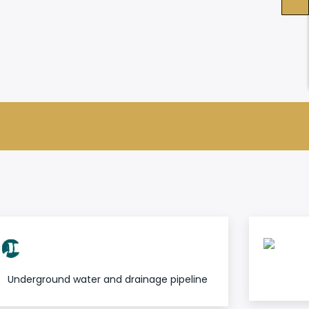
Underground water and drainage pipeline