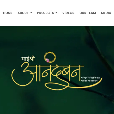
HOME
ABOUT
PROJECTS
VIDEOS
OUR TEAM
MEDIA