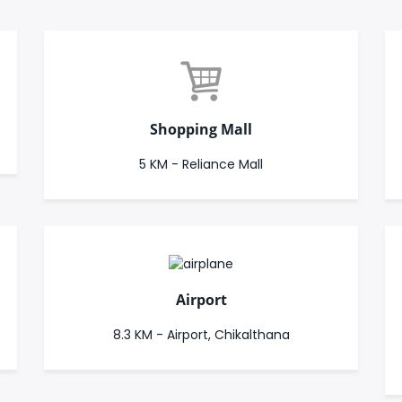
Shopping Mall
5 KM - Reliance Mall
Airport
8.3 KM - Airport, Chikalthana