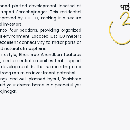
anned plotted development located at
apati Sambhajinagar. This residential
 approved by CIDCO
, making it a secure
 investors.
 into
four sections
, providing organized
al environment. Located just
100 meters
 excellent connectivity to major parts of
and natural atmosphere.
lifestyle, Bhaishree Anandban features
, and essential amenities that support
g development in the surrounding area
strong
return on investment potential
.
dings, and well-planned layout,
Bhaishree
build your dream home in a peaceful yet
jinagar.