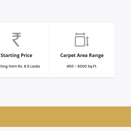
Starting Price
Carpet Area Range
ting from Rs. 6.5 Lacks
450 - 6000 Sq.Ft.