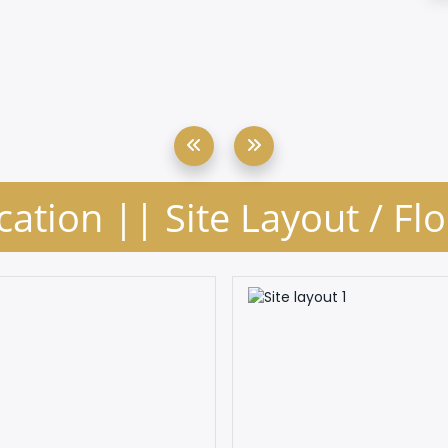
cation || Site Layout / Fl