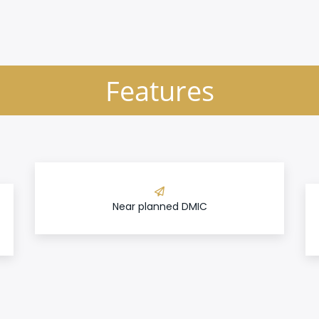
Features
Near planned DMIC