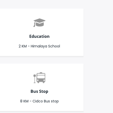
Education
2 KM - Himalaya School
Bus Stop
8 KM - Cidco Bus stop