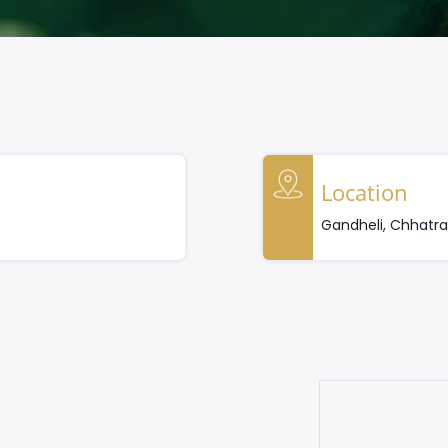
Location
Gandheli, Chhatr