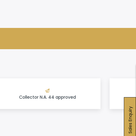
Collector N.A. 44 approved
Sales Enquiry