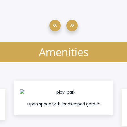
Amenities
Open space with landscaped garden