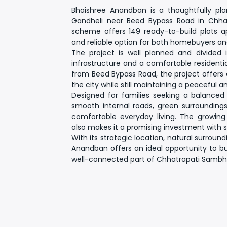
Bhaishree Anandban
is a thoughtfully pl
Gandheli near Beed Bypass Road in Chhatr
scheme offers
149 ready-to-build plots
and reliable option for both homebuyers and
The project is well planned and divided
infrastructure and a comfortable residenti
from Beed Bypass Road
, the project offers
the city while still maintaining a peaceful 
Designed for families seeking a balanced 
smooth internal roads, green surroundings
comfortable everyday living. The growin
also makes it a promising investment with 
With its strategic location, natural surroun
Anandban
offers an ideal opportunity to 
well-connected part of Chhatrapati Sambha