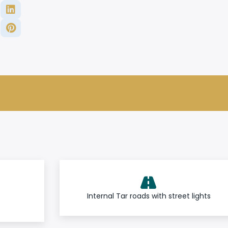
Internal Tar roads with street lights