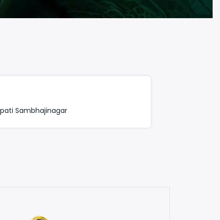
apati Sambhajinagar