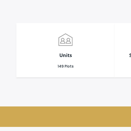
Units
149 Plots