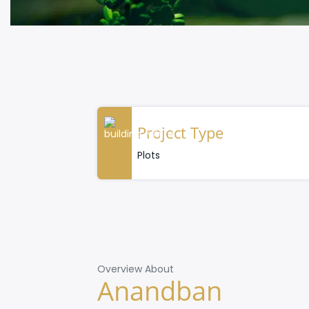
Project Type
Plots
Overview About
Anandban