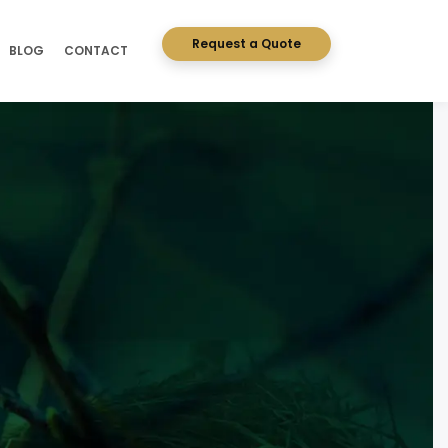
Request a Quote
BLOG
CONTACT