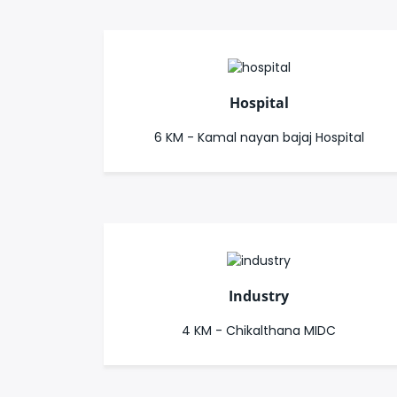
Hospital
6 KM - Kamal nayan bajaj Hospital
Industry
4 KM - Chikalthana MIDC