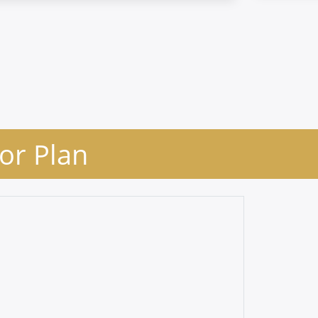
oor Plan