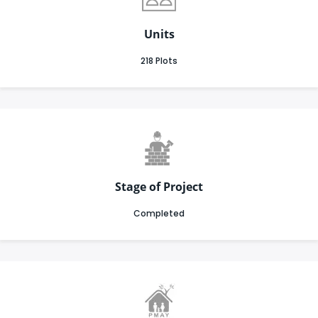
Units
218 Plots
Stage of Project
Completed