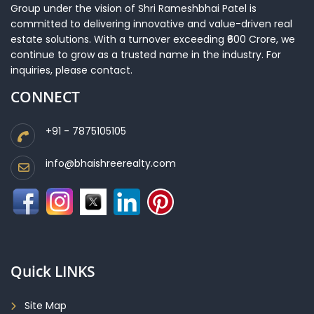
Group under the vision of Shri Rameshbhai Patel is
committed to delivering innovative and value-driven real
estate solutions. With a turnover exceeding ₹600 Crore, we
continue to grow as a trusted name in the industry. For
inquiries, please contact.
CONNECT
+91 - 7875105105
info@bhaishreerealty.com
Quick LINKS
Site Map