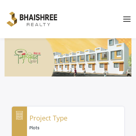
Project Type
Plots