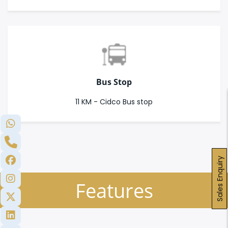
Bus Stop
11 KM - Cidco Bus stop
Sales Enquiry
Features