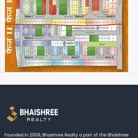
Founded in 2009, Bhaishree Realty a part of the Bhaishree