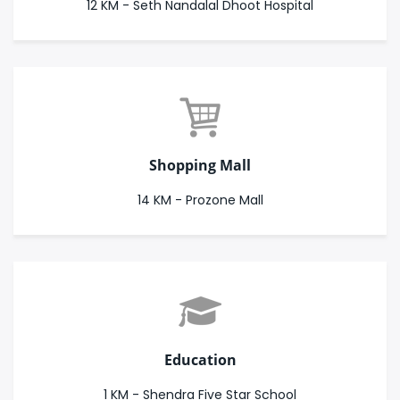
12 KM - Seth Nandalal Dhoot Hospital
Shopping Mall
14 KM - Prozone Mall
Education
1 KM - Shendra Five Star School