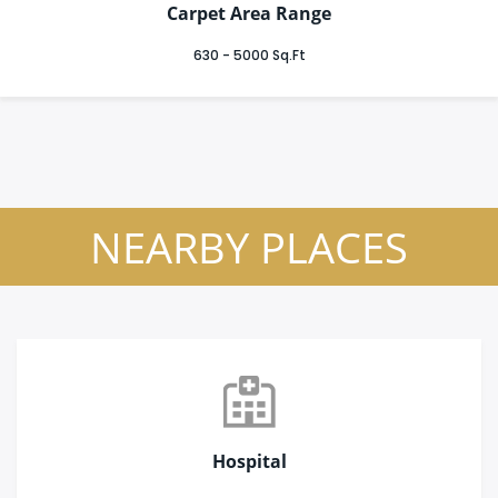
Carpet Area Range
630 - 5000 Sq.Ft
NEARBY PLACES
Hospital