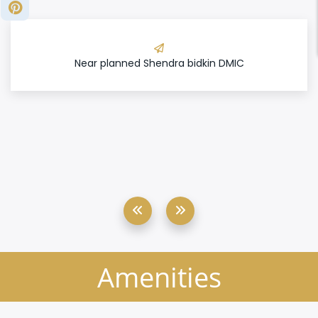
Near planned Shendra bidkin DMIC
Amenities