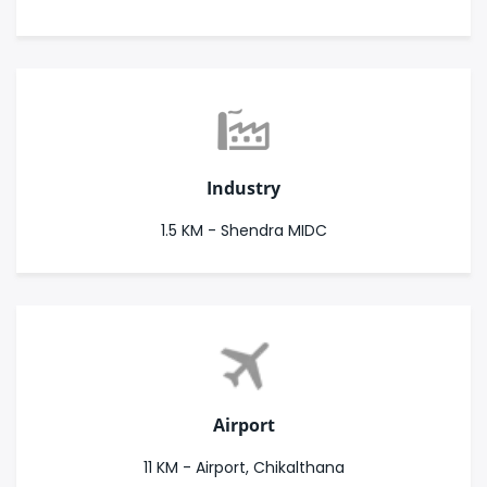
Industry
1.5 KM - Shendra MIDC
Airport
11 KM - Airport, Chikalthana