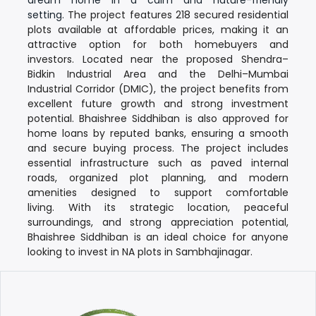
setting.
The project features
218 secured residential
plots available at affordable prices
, making it an
attractive option for both homebuyers and
investors.
Located near the proposed
Shendra–
Bidkin Industrial Area
and the
Delhi–Mumbai
Industrial Corridor (DMIC)
, the project benefits from
excellent future growth and strong investment
potential.
Bhaishree Siddhiban is also
approved for
home loans by reputed banks
, ensuring a smooth
and secure buying process. The project includes
essential infrastructure such as
paved internal
roads, organized plot planning, and modern
amenities
designed to support comfortable
living.
With its strategic location, peaceful
surroundings, and strong appreciation potential,
Bhaishree Siddhiban
is an ideal choice for anyone
looking to invest in
NA plots in Sambhajinagar
.