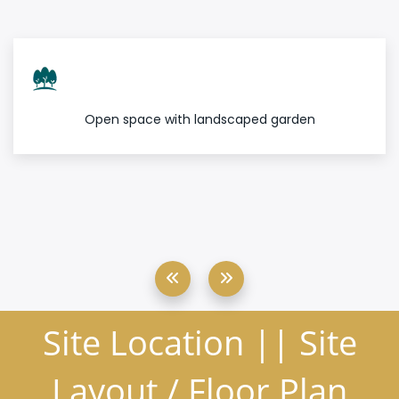
Open space with landscaped garden
Site Location || Site
Layout / Floor Plan