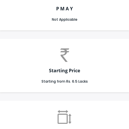
P M A Y
Not Applicable
Starting Price
Starting from Rs. 6.5 Lacks