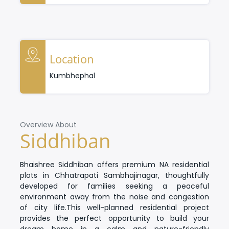
Location
Kumbhephal
Overview About
Siddhiban
Bhaishree Siddhiban
offers premium
NA residential
plots in Chhatrapati Sambhajinagar
, thoughtfully
developed for families seeking a peaceful
environment away from the noise and congestion
of city life.
This well-planned residential project
provides the perfect opportunity to build your
dream home in a calm and nature-friendly