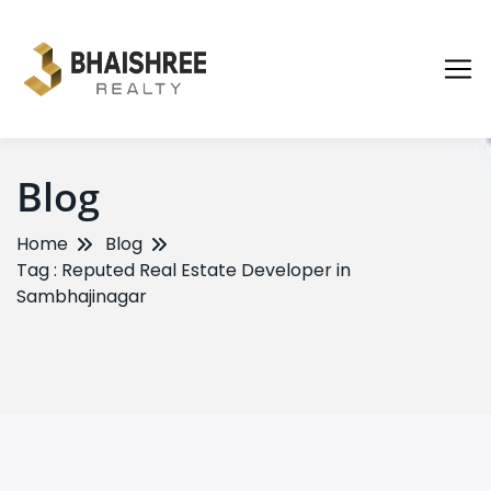
Blog
Home
Blog
Tag : Reputed Real Estate Developer in
Sambhajinagar