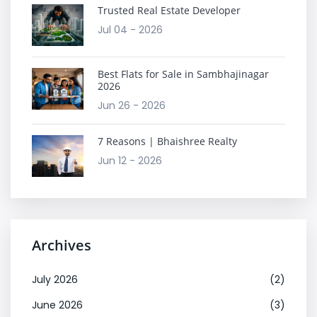
Trusted Real Estate Developer
Jul 04 - 2026
Best Flats for Sale in Sambhajinagar
2026
Jun 26 - 2026
7 Reasons | Bhaishree Realty
Jun 12 - 2026
Archives
July 2026
(2)
June 2026
(3)