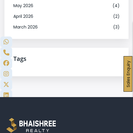
May 2026
(4)
April 2026
(2)
March 2026
(3)
Tags
Sales Enquiry