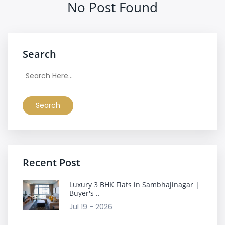
No Post Found
Search
Search
Recent Post
Luxury 3 BHK Flats in Sambhajinagar |
Buyer's ..
Jul 19 - 2026