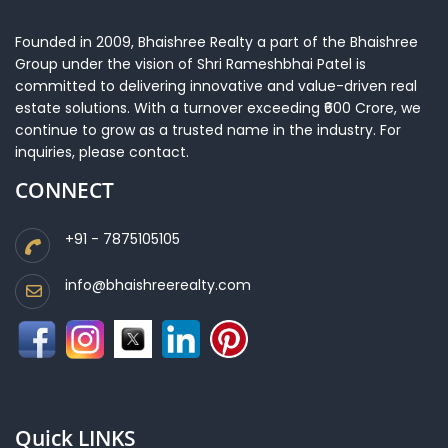
Founded in 2009, Bhaishree Realty a part of the Bhaishree
Group under the vision of Shri Rameshbhai Patel is
committed to delivering innovative and value-driven real
estate solutions. With a turnover exceeding ₹600 Crore, we
continue to grow as a trusted name in the industry. For
inquiries, please contact.
CONNECT
+91 - 7875105105
info@bhaishreerealty.com
Quick LINKS