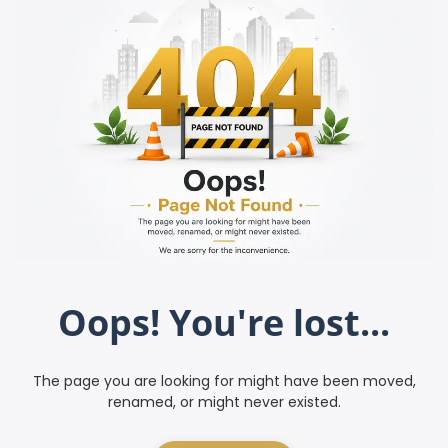
Oops! You're lost...
The page you are looking for might have been moved,
renamed, or might never existed.