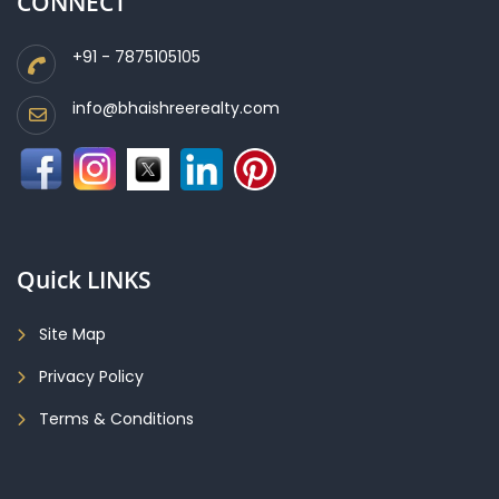
CONNECT
+91 - 7875105105
info@bhaishreerealty.com
Quick LINKS
Site Map
Privacy Policy
Terms & Conditions