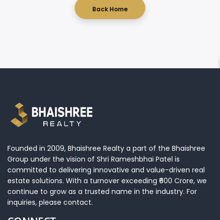
Back Home
Sales Enquiry
Founded in 2009, Bhaishree Realty a part of the Bhaishree
Group under the vision of Shri Rameshbhai Patel is
committed to delivering innovative and value-driven real
estate solutions. With a turnover exceeding ₹600 Crore, we
continue to grow as a trusted name in the industry. For
inquiries, please contact.