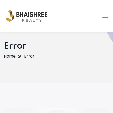
Error
Home
Error