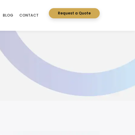
Request a Quote
BLOG
CONTACT