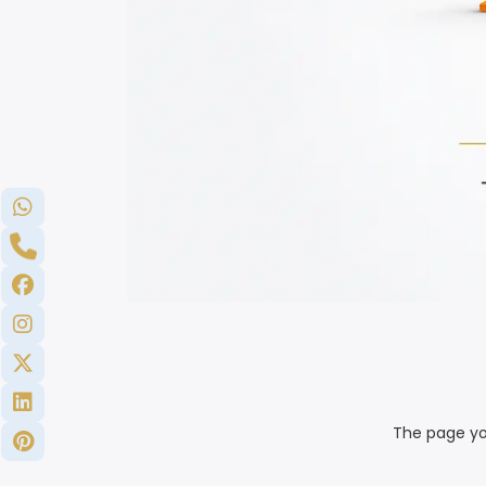
The page yo