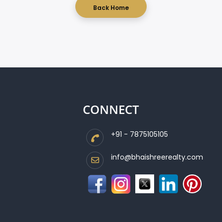
Back Home
CONNECT
+91 - 7875105105
info@bhaishreerealty.com