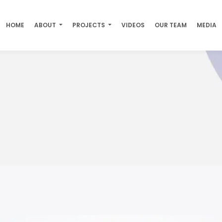
HOME
ABOUT
PROJECTS
VIDEOS
OUR TEAM
MEDIA