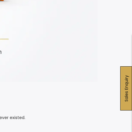
Sales Enquiry
ver existed.