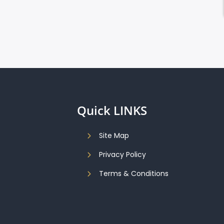
Quick LINKS
Site Map
Privacy Policy
Terms & Conditions