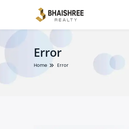
Error
Home
Error