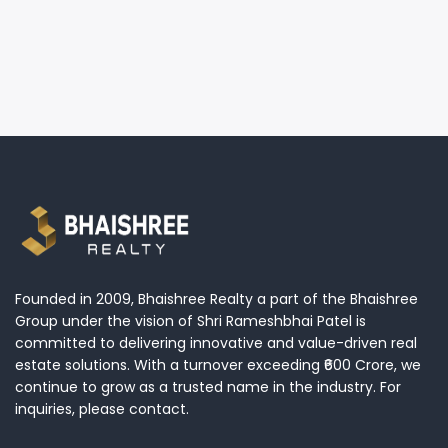
Founded in 2009, Bhaishree Realty a part of the Bhaishree
Group under the vision of Shri Rameshbhai Patel is
committed to delivering innovative and value-driven real
estate solutions. With a turnover exceeding ₹600 Crore, we
continue to grow as a trusted name in the industry. For
inquiries, please contact.