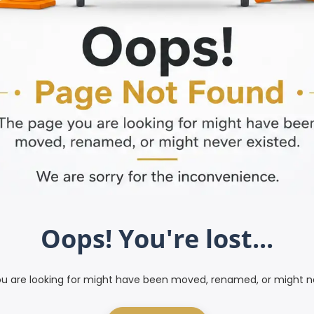
Oops! You're lost...
u are looking for might have been moved, renamed, or might ne