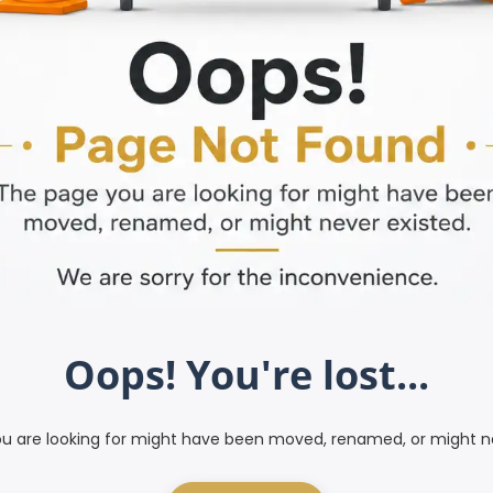
Oops! You're lost...
u are looking for might have been moved, renamed, or might ne