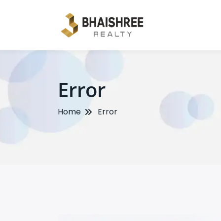
Error
Home
Error