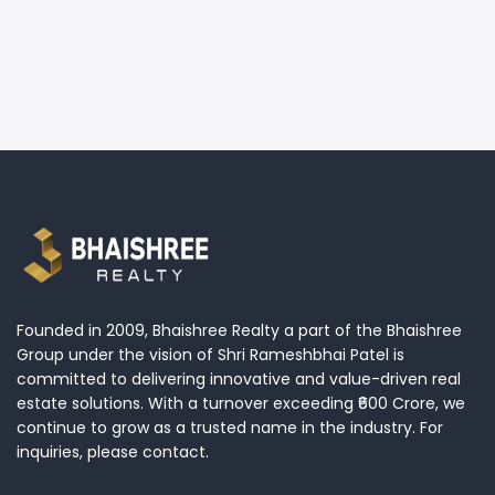
Founded in 2009, Bhaishree Realty a part of the Bhaishree
Group under the vision of Shri Rameshbhai Patel is
committed to delivering innovative and value-driven real
estate solutions. With a turnover exceeding ₹600 Crore, we
continue to grow as a trusted name in the industry. For
inquiries, please contact.