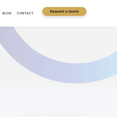
Request a Quote
BLOG
CONTACT