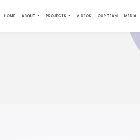
HOME
ABOUT
PROJECTS
VIDEOS
OUR TEAM
MEDIA