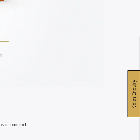
Sales Enquiry
ver existed.