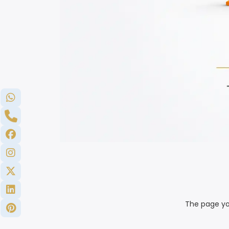
The page yo