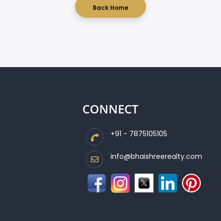
Back Home
CONNECT
+91 - 7875105105
info@bhaishreerealty.com