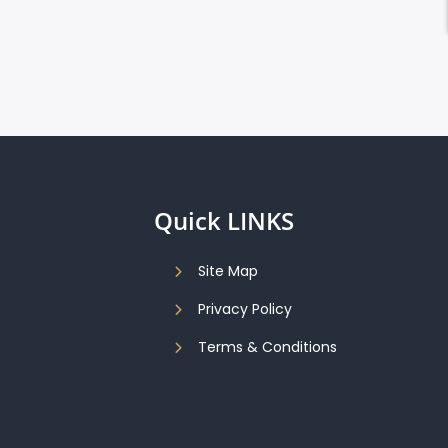
Quick LINKS
Site Map
Privacy Policy
Terms & Conditions