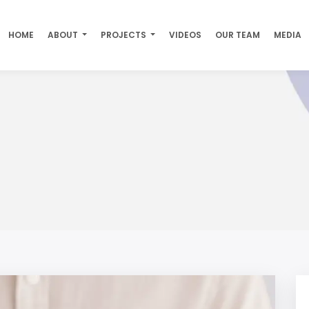
HOME
ABOUT
PROJECTS
VIDEOS
OUR TEAM
MEDIA