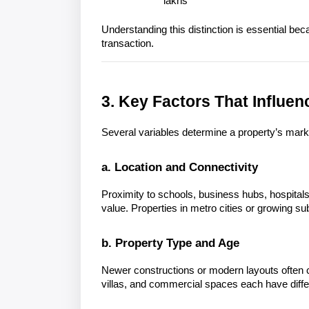
lakhs
Understanding this distinction is essential bec
3. Key Factors That Influen
Several variables determine a property’s mark
a. Location and Connectivity
Proximity to schools, business hubs, hospitals,
value. Properties in metro cities or growing su
b. Property Type and Age
Newer constructions or modern layouts often c
villas, and commercial spaces each have diffe