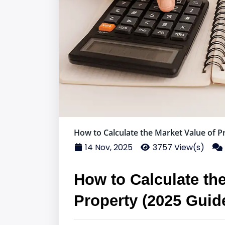
How to Calculate the Market Value of P
14 Nov, 2025
3757 View(s)
How to Calculate the
Property (2025 Guid