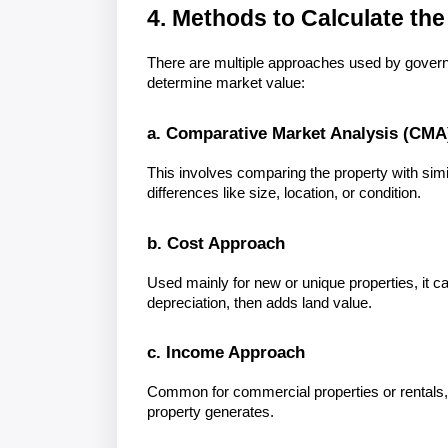
4. Methods to Calculate the
There are multiple approaches used by governm
determine market value:
a. Comparative Market Analysis (CMA
This involves comparing the property with simila
differences like size, location, or condition.
b. Cost Approach
Used mainly for new or unique properties, it ca
depreciation, then adds land value.
c. Income Approach
Common for commercial properties or rentals,
property generates.