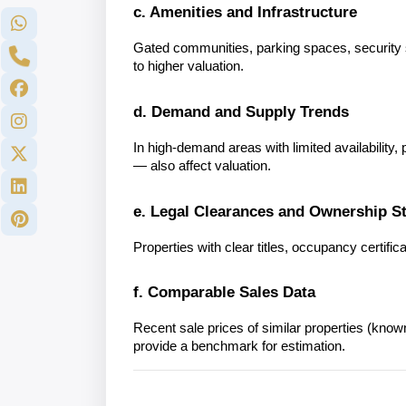
c. Amenities and Infrastructure
Gated communities, parking spaces, security sy
to higher valuation.
d. Demand and Supply Trends
In high-demand areas with limited availability
— also affect valuation.
e. Legal Clearances and Ownership S
Properties with clear titles, occupancy certifi
f. Comparable Sales Data
Recent sale prices of similar properties (know
provide a benchmark for estimation.