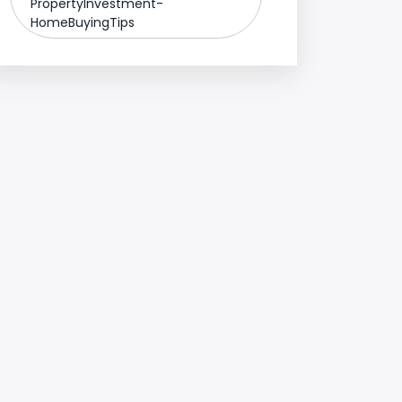
PropertyInvestment-
HomeBuyingTips