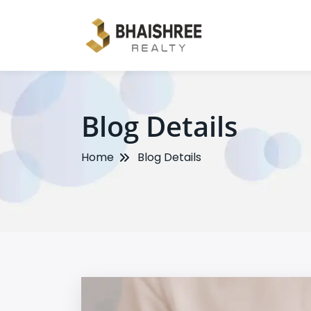
Blog Details
Home
Blog Details