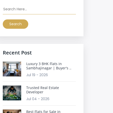
Search
Recent Post
Luxury 3 BHK Flats in
Sambhajinagar | Buyer's ..
Jul 19 - 2026
Trusted Real Estate
Developer
Jul 04 - 2026
Best Flats for Sale in