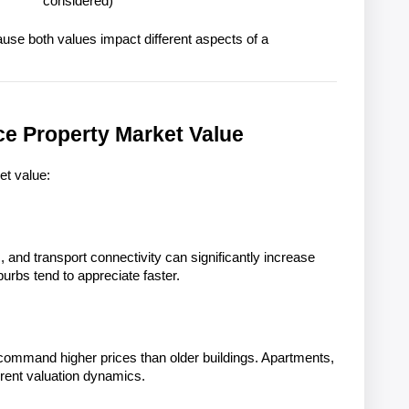
considered)
ause both values impact different aspects of a 
ce Property Market Value
et value:
 and transport connectivity can significantly increase 
burbs tend to appreciate faster.
ommand higher prices than older buildings. Apartments, 
rent valuation dynamics.