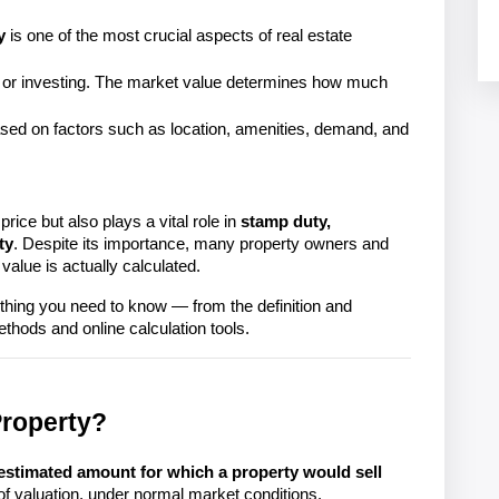
y
is one of the most crucial aspects of real estate
g, or investing. The market value determines how much
based on factors such as location, amenities, demand, and
price but also plays a vital role in 
stamp duty, 
ty
. Despite its importance, many property owners and 
alue is actually calculated.
ing you need to know — from the definition and 
Property?
estimated amount for which a property would sell
 of valuation, under normal market conditions.