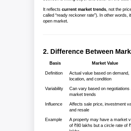
It reflects 
current market trends
, not the pric
called “ready reckoner rate”). In other words, it
open market.

2. Difference Between Mark
Basis
Market Value
Definition
Actual value based on demand, 
location, and condition
Variability
Can vary based on negotiations 
market trends
Influence
Affects sale price, investment val
and resale
Example
A property may have a market va
of ₹80 lakhs but a circle rate of ₹