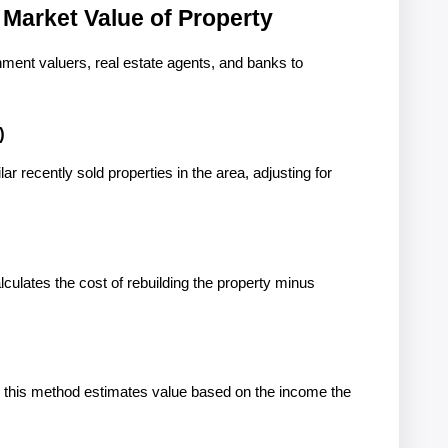
 Market Value of Property
ent valuers, real estate agents, and banks to 
)
r recently sold properties in the area, adjusting for 
lculates the cost of rebuilding the property minus 
 this method estimates value based on the income the 