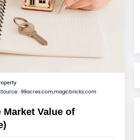
roperty
Source : 99acres.com,magicbricks.com
 Market Value of
e)