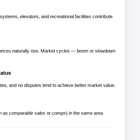
stems, elevators, and recreational facilities contribute 
, prices naturally rise. Market cycles — boom or slowdown 
tatus
cates, and no disputes tend to achieve better market value.
n as 
comparable sales
 or 
comps
) in the same area 