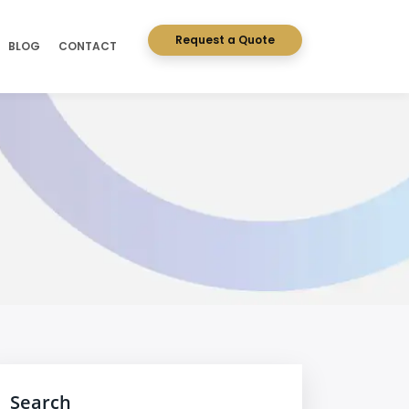
Request a Quote
BLOG
CONTACT
Search