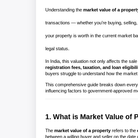
Understanding the
market value of a propert
transactions — whether you’re buying, sellin
your property is worth in the current market 
legal status.
In India, this valuation not only affects the sale 
registration fees, taxation, and loan eligibili
buyers struggle to understand how the market v
This comprehensive guide breaks down everyth
1. What is Market Value of 
The 
market value of a property
 refers to the 
between a willing buyer and seller on the date