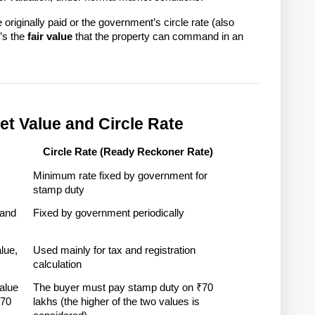
e originally paid or the government’s circle rate (also 
’s the 
fair value
 that the property can command in an 
et Value and Circle Rate
Circle Rate (Ready Reckoner Rate)
Minimum rate fixed by government for 
stamp duty
and 
Fixed by government periodically
ue, 
Used mainly for tax and registration 
calculation
lue 
The buyer must pay stamp duty on ₹70 
70 
lakhs (the higher of the two values is 