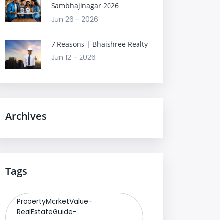
Sambhajinagar 2026
Jun 26 - 2026
7 Reasons | Bhaishree Realty
Jun 12 - 2026
Archives
Tags
PropertyMarketValue-
RealEstateGuide-